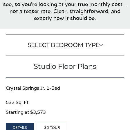
see, so you’re looking at your true monthly cost—
not a teaser rate. Clear, straightforward, and
exactly how it should be.
SELECT BEDROOM TYPE
Studio Floor Plans
Crystal Springs Jr. 1-Bed
532 Sq. Ft.
Starting at $3,573
DETAILS
3D TOUR