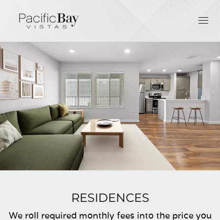
RESIDENCES
We roll required monthly fees into the price you