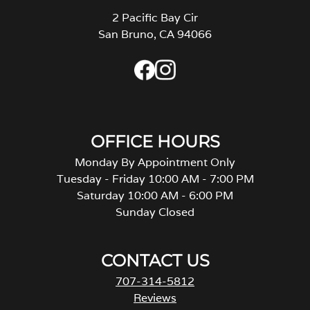
2 Pacific Bay Cir
San Bruno, CA 94066
OFFICE HOURS
Monday By Appointment Only
Tuesday - Friday 10:00 AM - 7:00 PM
Saturday 10:00 AM - 6:00 PM
Sunday Closed
CONTACT US
707-314-5812
Reviews