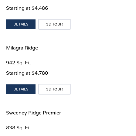
Starting at $4,486
DETAILS
3D TOUR
Milagra Ridge
942 Sq. Ft.
Starting at $4,780
DETAILS
3D TOUR
Sweeney Ridge Premier
838 Sq. Ft.