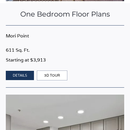
One Bedroom Floor Plans
Mori Point
611 Sq. Ft.
Starting at $3,913
DETAILS
3D TOUR