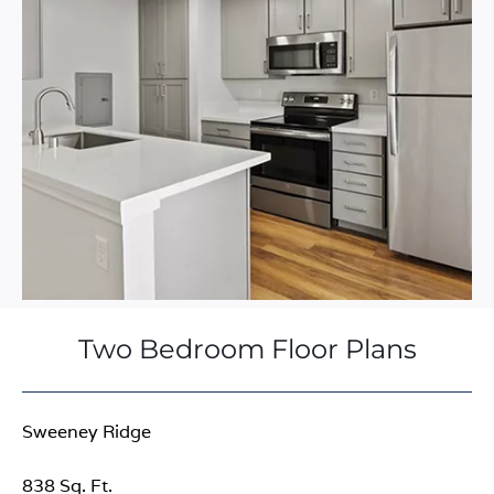
Two Bedroom Floor Plans
Sweeney Ridge
838 Sq. Ft.