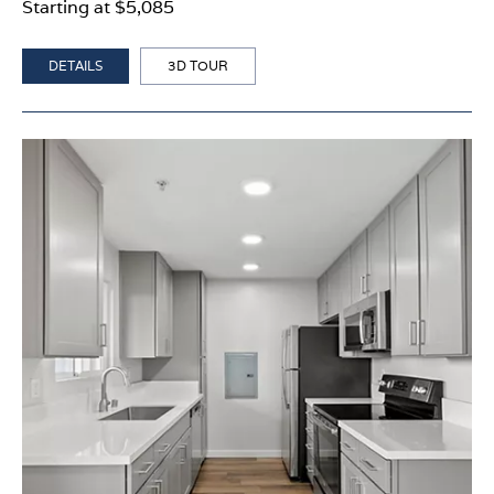
Starting at $5,085
DETAILS
3D TOUR