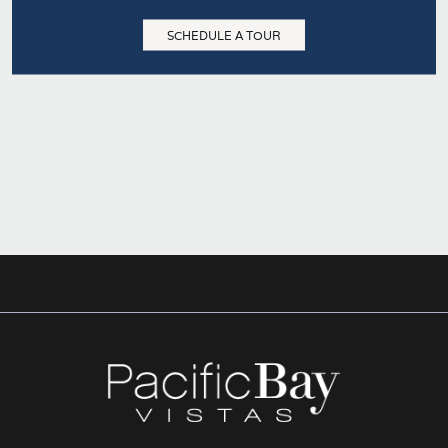
SCHEDULE A TOUR