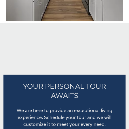
YOUR PERSONAL TOUR
AWAITS
We are here to provide an exceptional living
experience. Schedule your tour and we will
customize it to meet your every need.