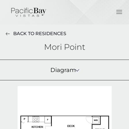
BACK TO RESIDENCES
Mori Point
Diagram