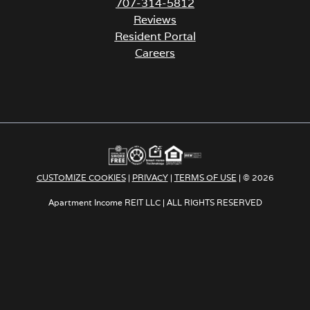
707-314-5812
Reviews
Resident Portal
Careers
o
p
e
n
s
i
n
a
CUSTOMIZE COOKIES
|
PRIVACY
|
TERMS OF USE
| © 2026
n
e
Apartment Income REIT LLC | ALL RIGHTS RESERVED
w
t
a
b