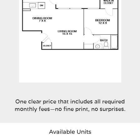
One clear price that includes all required
monthly fees—no fine print, no surprises.
Available Units