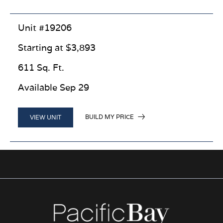
Unit #19206
Starting at $3,893
611 Sq. Ft.
Available Sep 29
BUILD MY PRICE
VIEW UNIT