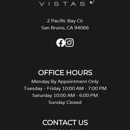
2 Pacific Bay Cir
San Bruno, CA 94066
OFFICE HOURS
Monday By Appointment Only
Tuesday - Friday 10:00 AM - 7:00 PM
Saturday 10:00 AM - 6:00 PM
Sunday Closed
CONTACT US