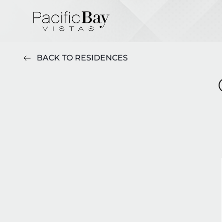
BACK TO RESIDENCES