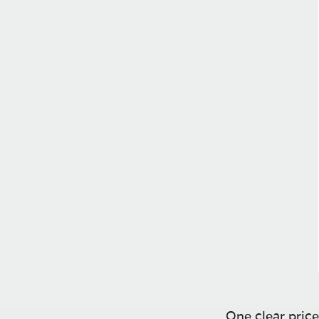
One clear price