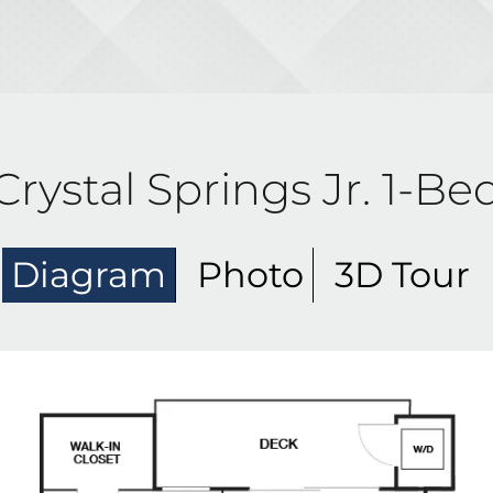
Crystal Springs Jr. 1-Be
Diagram
Photo
3D Tour