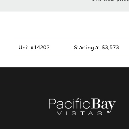
Unit #14202
Starting at $3,573