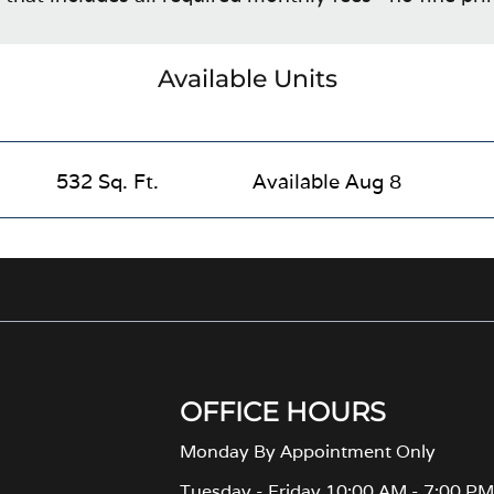
Available Units
532 Sq. Ft.
Available Aug 8
OFFICE HOURS
Monday By Appointment Only
Tuesday - Friday 10:00 AM - 7:00 P