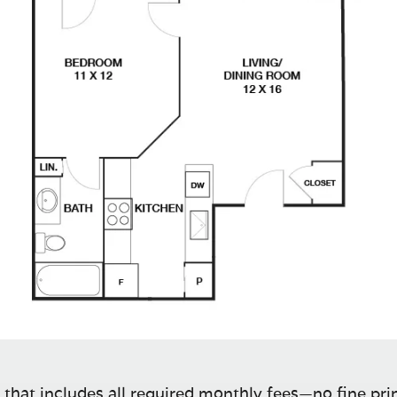
 that includes all required monthly fees—no fine prin