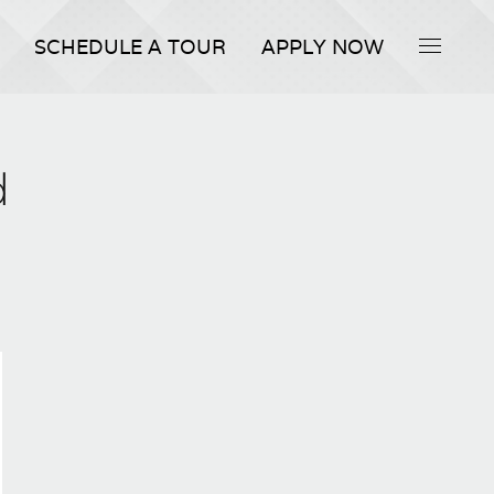
SCHEDULE A TOUR
APPLY NOW
d