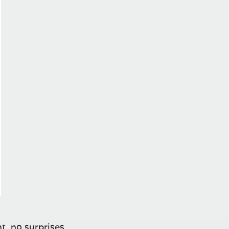
t, no surprises.