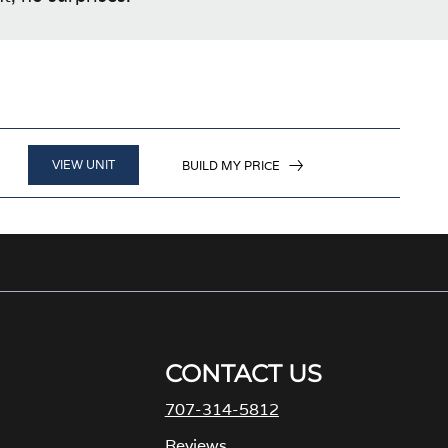
VIEW UNIT
BUILD MY PRICE
CONTACT US
707-314-5812
M
Reviews