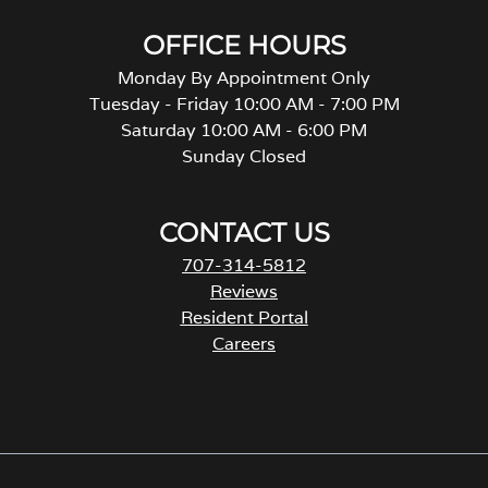
OFFICE HOURS
Monday By Appointment Only
Tuesday - Friday 10:00 AM - 7:00 PM
Saturday 10:00 AM - 6:00 PM
Sunday Closed
CONTACT US
707-314-5812
Reviews
Resident Portal
Careers
o
p
e
n
s
i