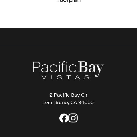
2 Pacific Bay Cir
San Bruno, CA 94066