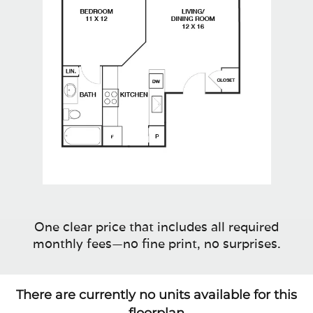
One clear price that includes all required
monthly fees—no fine print, no surprises.
There are currently no units available for this
floorplan