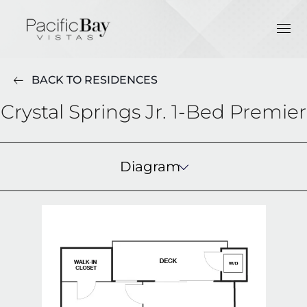
BACK TO RESIDENCES
Crystal Springs Jr. 1-Bed Premier
Diagram